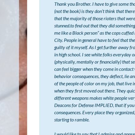
Thank you Brother. I have to give some tho
(not the book) is they don’t think that ther
that the majority of those rioters that wer
stunned.to find out that they did something 
me like a Black person” as the cops cuffed 
City. People in general have to feel that t
guilty of it myself. As I get further away f
in high school. I see white folks everyday
(physically, mentally or financially) that 
can feel bigger when they come in contact 
behavior consequences, they deflect, lie a
of the people of color on my job, that live 
when they first moved out there. They quick
different weapons makes white people very
Deacons for Defense IMPLIED, that if you g
consequences. Every place they organized, 
starting to ramble.
I would like to say that I admire and app