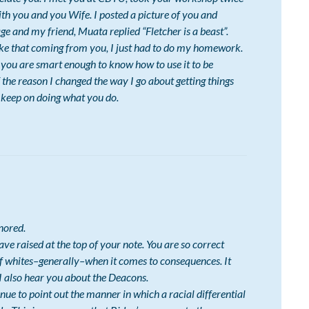
th you and you Wife. I posted a picture of you and
 and my friend, Muata replied “Fletcher is a beast”.
like that coming from you, I just had to do my homework.
d you are smart enough to know how to use it to be
 the reason I changed the way I go about getting things
keep on doing what you do.
nored.
ave raised at the top of your note. You are so correct
of whites–generally–when it comes to consequences. It
 I also hear you about the Deacons.
inue to point out the manner in which a racial differential