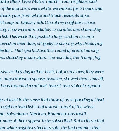
e had a Black Lives Matter march in our neighborhood
 of the marchers were white, we walked for 2 hours, and
thank yous from white and Black residents alike.
st coup on January 6th. One of my neighbors chose
flag. They were immediately excoriated and shamed by
list. This week they posted a long reaction to some
ived on their door, allegedly explaining why displaying
 history. That sparked another round of protest among
was closed by moderators. The next day, the Trump flag
ive as they dug in their heels, but, in my view, they were
, majoritarian response, however, showed them, and all,
hood mounted a rational, honest, non-violent response
ge, at least in the sense that those of us responding all had
e neighborhood list is but a small subset of the whole
ali, Salvadoran, Mexican, Bhutanese and multi-
, none of them appear to be subscribed. But to the extent
-white neighbors feel less safe, the fact remains that