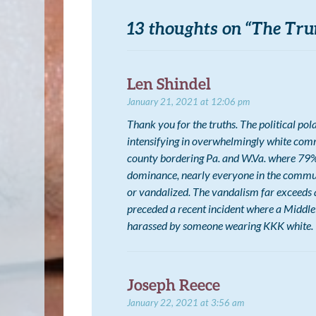
13 thoughts on “
The Tru
Len Shindel
January 21, 2021 at 12:06 pm
Thank you for the truths. The political pol
intensifying in overwhelmingly white commu
county bordering Pa. and W.Va. where 79% 
dominance, nearly everyone in the commun
or vandalized. The vandalism far exceeds 
preceded a recent incident where a Middle
harassed by someone wearing KKK white.
Joseph Reece
January 22, 2021 at 3:56 am