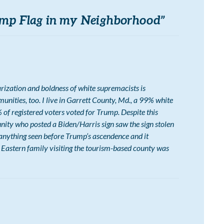
mp Flag in my Neighborhood
”
arization and boldness of white supremacists is
nities, too. I live in Garrett County, Md., a 99% white
of registered voters voted for Trump. Despite this
ity who posted a Biden/Harris sign saw the sign stolen
anything seen before Trump’s ascendence and it
 Eastern family visiting the tourism-based county was