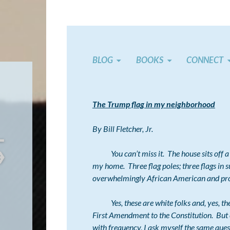
BLOG
BOOKS
CONNECT
The Trump flag in my neighborhood
←
By Bill Fletcher, Jr.
→
You can’t miss it. The house sits off a 
my home. Three flag poles; three flags in 
overwhelmingly African American and pro
Yes, these are white folks and, yes, they h
First Amendment to the Constitution. But e
with frequency, I ask myself the same que