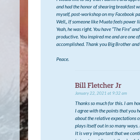
and had the honor of shearing breakfast wi
myself, post-workshop on my Facebook page
Well,, If someone like Muata feels power 
Yeah, he was right. You have “The Fire” an
productive. You inspired me and are one of
accomplished. Thank you Big Brother and 
Peace.
Bill Fletcher Jr
January 22, 2021 at 9:32 am
Thanks so much for this. I am ho
I agree with the points that you h
about the relative expectations 
plays itself out in so many ways.
It is very important that we cont