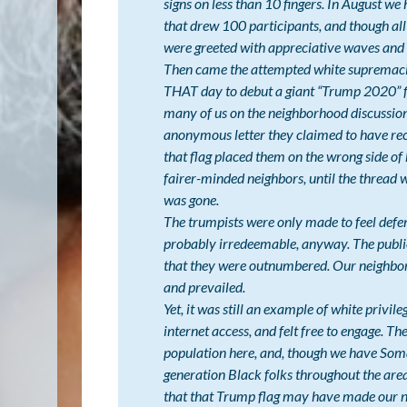
signs on less than 10 fingers. In August w
that drew 100 participants, and though all
were greeted with appreciative waves and 
Then came the attempted white supremaci
THAT day to debut a giant “Trump 2020” 
many of us on the neighborhood discussion 
anonymous letter they claimed to have rece
that flag placed them on the wrong side of
fairer-minded neighbors, until the thread 
was gone.
The trumpists were only made to feel defens
probably irredeemable, anyway. The public
that they were outnumbered. Our neighbor
and prevailed.
Yet, it was still an example of white privile
internet access, and felt free to engage. Th
population here, and, though we have Som
generation Black folks throughout the area
that that Trump flag may have made our non