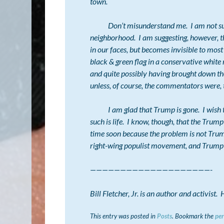
town.
Don’t misunderstand me. I am not sugges
neighborhood. I am suggesting, however, tha
in
our faces
, but becomes invisible to most
black & green flag in a conservative whit
and quite possibly having brought down t
unless, of course, the commentators were,
I am glad that Trump is gone. I wish that
such is life. I know, though, that the Trum
time soon because the problem is not Trump,
right-wing populist movement, and Trump w
————————————————————-
Bill Fletcher, Jr. is an author and activist
This entry was posted in
Posts
. Bookmark the
pe