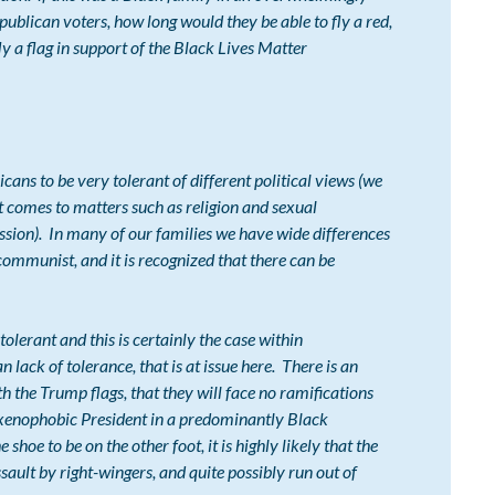
blican voters, how long would they be able to fly a red,
ly a flag in support of the Black Lives Matter
 to be very tolerant of different political views (we
 comes to matters such as religion and sexual
cussion). In many of our families we have wide differences
communist, and it is recognized that there can be
rant and this is certainly the case within
 lack of tolerance, that is at issue here. There is an
th the Trump flags, that they will face no ramifications
t, xenophobic President in a predominantly Black
hoe to be on the other foot, it is highly likely that the
ult by right-wingers, and quite possibly run out of