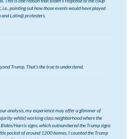
lds. This is one reason that Biden’s response to the coup
 i.e., pointing out how those events would have played
 and Latin@ protesters.
yond Trump. That’s the true to understand.
 your analysis, my experience may offer a glimmer of
l majority-white) working class neighborhood where the
 Biden/Harris signs, which outnumbered the Trump signs
little pocket of around 1200 homes, I counted the Trump