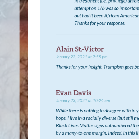
in treatment (i.e., privilege) unfo
attempt on 1/6 was so important,
out had it been African American
Thanks for your response.
Alain St.-Victor
January 22, 2021 at 7:55 pm
Thanks for your insight. Trumpism goes be
Evan Davis
January 23, 2021 at 10:24 am
While there is nothing to disagree with in
hope. I live in a racially diverse (but stil
Black Lives Matter signs outnumbered the
by a many-to-one margin. Indeed, in this 