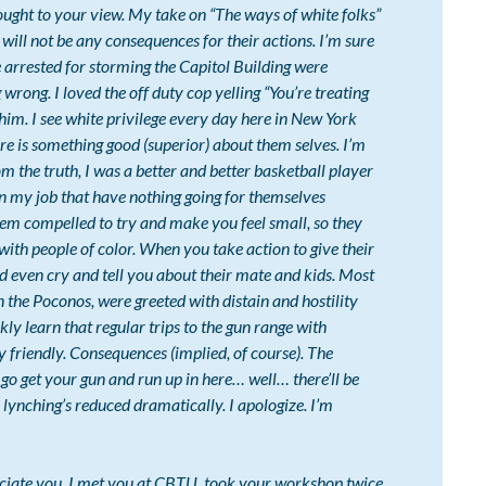
ught to your view. My take on “The ways of white folks”
e will not be any consequences for their actions. I’m sure
e arrested for storming the Capitol Building were
wrong. I loved the off duty cop yelling “You’re treating
him. I see white privilege every day here in New York
here is something good (superior) about them selves. I’m
rom the truth, I was a better and better basketball player
 on my job that have nothing going for themselves
seem compelled to try and make you feel small, so they
with people of color. When you take action to give their
nd even cry and tell you about their mate and kids. Most
in the Poconos, were greeted with distain and hostility
ly learn that regular trips to the gun range with
 friendly. Consequences (implied, of course). The
o get your gun and run up in here… well… there’ll be
lynching’s reduced dramatically. I apologize. I’m
reciate you. I met you at CBTU, took your workshop twice