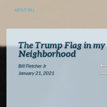
ABOUT BILL
The Trump Flag in my
Neighborhood
Bill Fletcher Jr
January 21, 2021