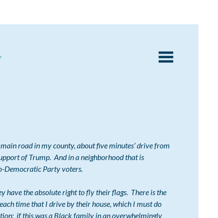
main road in my county, about five minutes’ drive from
support of Trump. And in a neighborhood that is
-Democratic Party voters.
ave the absolute right to fly their flags. There is the
ach time that I drive by their house, which I must do
stion:
if this was a Black family in an overwhelmingly