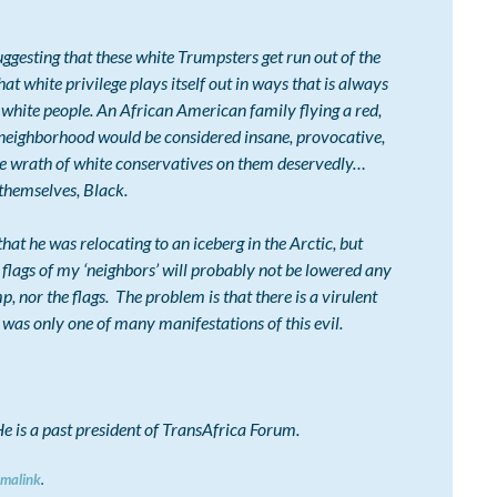
ting that these white Trumpsters get run out of the
t white privilege plays itself out in ways that is always
 white people. An African American family flying a red,
e neighborhood would be considered insane, provocative,
he wrath of white conservatives on them deservedly…
 themselves, Black.
 he was relocating to an iceberg in the Arctic, but
p flags of my ‘neighbors’ will probably not be lowered any
 nor the flags. The problem is that there is a virulent
as only one of many manifestations of this evil.
. He is a past president of TransAfrica Forum.
rmalink
.