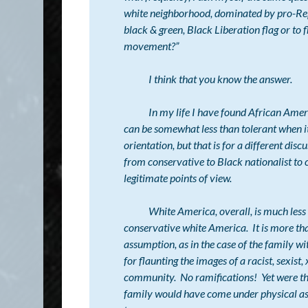
white neighborhood, dominated by pro-Repu
black & green, Black Liberation flag or to f
movement?”
I think that you know the answer.
In my life I have found African Americans
can be somewhat less than tolerant when it
orientation, but that is for a different dis
from conservative to Black nationalist to 
legitimate points of view.
White America, overall, is much less tole
conservative white America. It is more than
assumption, as in the case of the family wi
for flaunting the images of a racist, sexis
community. No ramifications! Yet were the s
family would have come under physical assa