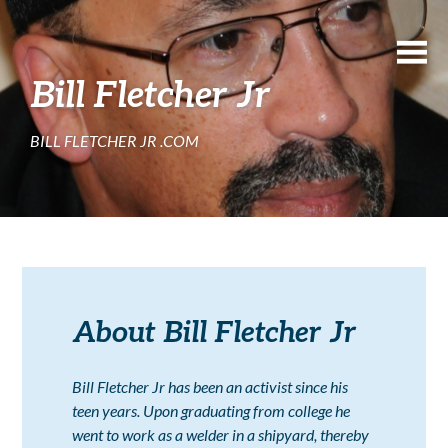
Bill Fletcher Jr
BILL FLETCHER JR .COM
About Bill Fletcher Jr
Bill Fletcher Jr has been an activist since his
teen years. Upon graduating from college he
went to work as a welder in a shipyard, thereby