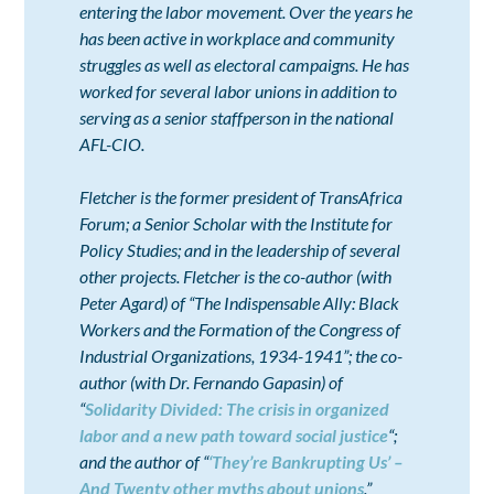
entering the labor movement. Over the years he
has been active in workplace and community
struggles as well as electoral campaigns. He has
worked for several labor unions in addition to
serving as a senior staffperson in the national
AFL-CIO.
Fletcher is the former president of TransAfrica
Forum; a Senior Scholar with the Institute for
Policy Studies; and in the leadership of several
other projects. Fletcher is the co-author (with
Peter Agard) of “The Indispensable Ally: Black
Workers and the Formation of the Congress of
Industrial Organizations, 1934-1941”; the co-
author (with Dr. Fernando Gapasin) of
“
Solidarity Divided: The crisis in organized
labor and a new path toward social justice
“;
and the author of “
‘They’re Bankrupting Us’ –
And Twenty other myths about unions
.”