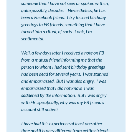
someone that I have not seen or spoken with in,
quite possibly, decades. Nevertheless, he has
been a Facebook friend. I try to send birthday
greetings to FB friends, something that I have
turned into a ritual, of sorts. Look, I’m
sentimental.
Well, a few days later I received a note on FB
from a mutual friend informing me that the
person to whom I had sent birthday greetings
had been dead for several years. I was stunned
and embarrassed. But I was also angry. I was
embarrassed that I did not know. I was
saddened by the information. But I was angry
with FB, specifically, why was my FB friend’s
account still active?
I have had this experience at least one other
time and it is very different from getting friend