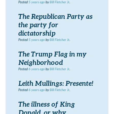
Posted
5 years
ago
by
Bill Fletcher Jr
.
The Republican Party as
the party for
dictatorship
Posted
5 years
ago
by
Bill Fletcher Jr
.
The Trump Flag in my
Neighborhood
Posted
6 years
ago
by
Bill Fletcher Jr
.
Leith Mullings: Presente!
Posted
6 years
ago
by
Bill Fletcher Jr
.
The illness of King
Donald, or why