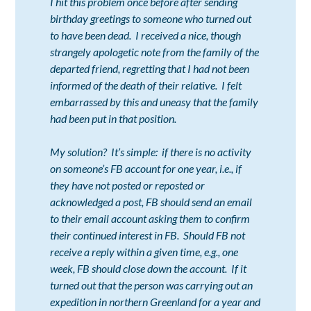
I hit this problem once before after sending
birthday greetings to someone who turned out
to have been dead. I received a nice, though
strangely apologetic note from the family of the
departed friend, regretting that I had not been
informed of the death of their relative. I felt
embarrassed by this and uneasy that the family
had been put in that position.
My solution? It’s simple: if there is no activity
on someone’s FB account for one year, i.e., if
they have not posted or reposted or
acknowledged a post, FB should send an email
to their email account asking them to confirm
their continued interest in FB. Should FB not
receive a reply within a given time, e.g., one
week, FB should close down the account. If it
turned out that the person was carrying out an
expedition in northern Greenland for a year and