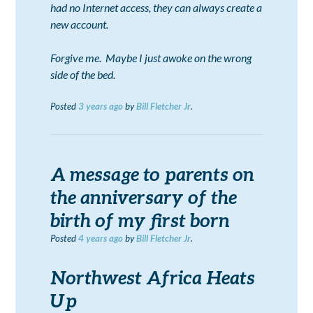
had no Internet access, they can always create a
new account.
Forgive me. Maybe I just awoke on the wrong
side of the bed.
Posted
3 years
ago
by
Bill Fletcher Jr
.
A message to parents on
the anniversary of the
birth of my first born
Posted
4 years
ago
by
Bill Fletcher Jr
.
Northwest Africa Heats
Up