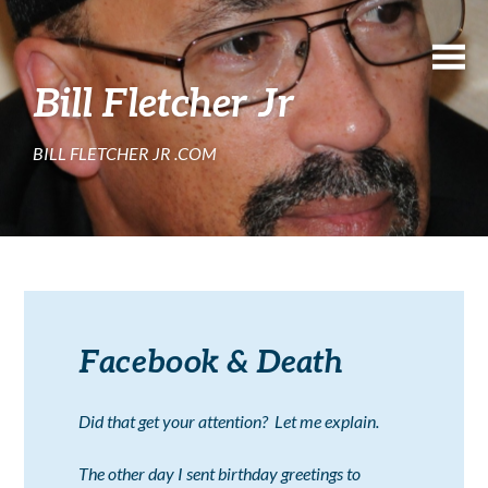
Bill Fletcher Jr
BILL FLETCHER JR .COM
Facebook & Death
Did that get your attention? Let me explain.
The other day I sent birthday greetings to