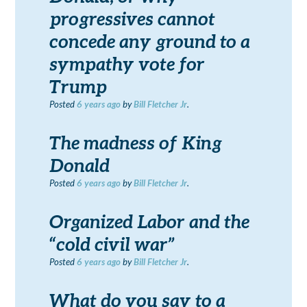
progressives cannot
concede any ground to a
sympathy vote for
Trump
Posted
6 years
ago
by
Bill Fletcher Jr
.
The madness of King
Donald
Posted
6 years
ago
by
Bill Fletcher Jr
.
Organized Labor and the
“cold civil war”
Posted
6 years
ago
by
Bill Fletcher Jr
.
What do you say to a