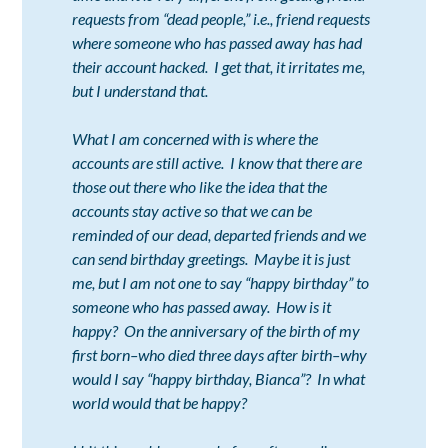
requests from “dead people,” i.e., friend requests
where someone who has passed away has had
their account hacked. I get that, it irritates me,
but I understand that.
What I am concerned with is where the
accounts are still active. I know that there are
those out there who like the idea that the
accounts stay active so that we can be
reminded of our dead, departed friends and we
can send birthday greetings. Maybe it is just
me, but I am not one to say “happy birthday” to
someone who has passed away. How is it
happy? On the anniversary of the birth of my
first born–who died three days after birth–why
would I say “happy birthday, Bianca”? In what
world would that be happy?