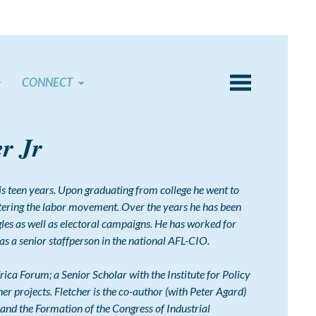
CONNECT
er Jr
 his teen years. Upon graduating from college he went to
ntering the labor movement. Over the years he has been
es as well as electoral campaigns. He has worked for
 as a senior staffperson in the national AFL-CIO.
rica Forum; a Senior Scholar with the Institute for Policy
her projects. Fletcher is the co-author (with Peter Agard)
and the Formation of the Congress of Industrial