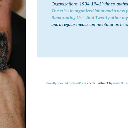
Organizations, 1934-1941”; the co-author 
The crisis in organized labor and a new p
Bankrupting Us’ – And Twenty other my
and a regular media commentator on telev
Proudly powered by WordPress.
Theme: Bushwick by
James Dinsd