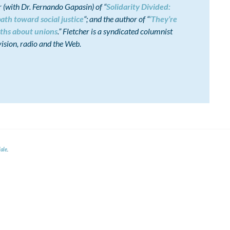
(with Dr. Fernando Gapasin) of “
Solidarity Divided:
ath toward social justice
“; and the author of “
‘They’re
ths about unions
.” Fletcher is a syndicated columnist
ision, radio and the Web.
ale
.