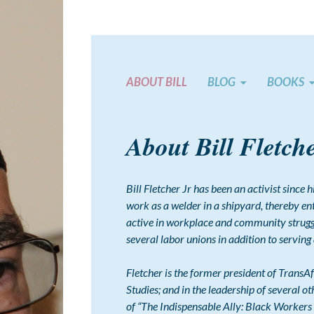
ABOUT BILL
BLOG
BOOKS
About Bill Fletch
Bill Fletcher Jr has been an activist since
work as a welder in a shipyard, thereby e
active in workplace and community struggl
several labor unions in addition to serving
Fletcher is the former president of TransAf
Studies; and in the leadership of several ot
of “The Indispensable Ally: Black Workers 