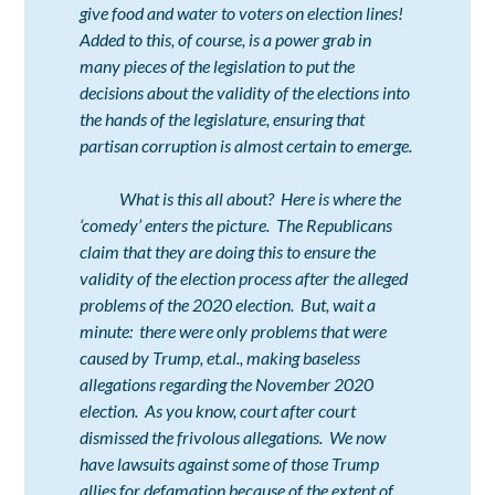
give food and water to voters on election lines!
Added to this, of course, is a power grab in
many pieces of the legislation to put the
decisions about the validity of the elections into
the hands of the legislature, ensuring that
partisan corruption is almost certain to emerge.
What is this all about? Here is where the
‘comedy’ enters the picture. The Republicans
claim that they are doing this to ensure the
validity of the election process after the alleged
problems of the 2020 election. But, wait a
minute: there were only problems that were
caused by Trump, et.al., making baseless
allegations regarding the November 2020
election. As you know, court after court
dismissed the frivolous allegations. We now
have lawsuits against some of those Trump
allies for defamation because of the extent of