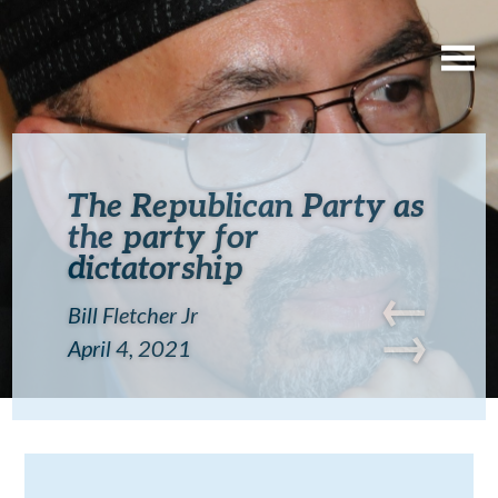
The Republican Party as
the party for
dictatorship
←
Bill Fletcher Jr
→
April 4, 2021