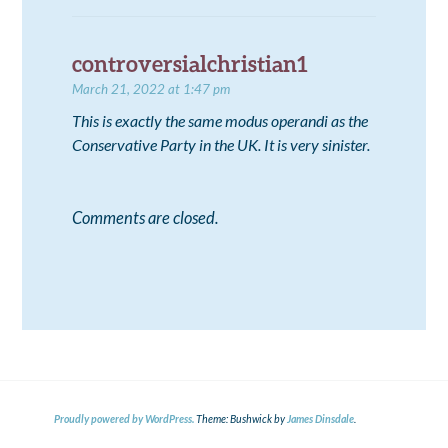
controversialchristian1
March 21, 2022 at 1:47 pm
This is exactly the same modus operandi as the
Conservative Party in the UK. It is very sinister.
Comments are closed.
Proudly powered by WordPress.
Theme: Bushwick by
James Dinsdale
.