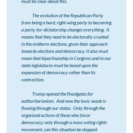
must be clear about this.
The evolution of the Republican Party
from being a hard, right-wing party to becoming
a party-for-dictatorship changes everything. It
means that they need to be electorally crushed
in the midterm elections, given their approach
towards elections and democracy. It also must
mean that bipartisanship in Congress and in our
state legislatures must be based upon the
expansion of democracy rather than its
contraction.
Trump opened the floodgates for
authoritarianism. And now the toxic waste is
flowing through our states. Only through the
organized actions of those who favor
democracy; only through a mass voting rights
movement, can this situation be stopped.