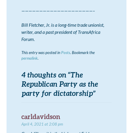
————————————————————–
Bill Fletcher, Jr. is a long-time trade unionist,
writer, and a past president of TransAfrica
Forum.
This entry was posted in
Posts
. Bookmark the
permalink
.
4 thoughts on “
The
Republican Party as the
party for dictatorship
”
carldavidson
April 4, 2021 at 2:08 pm