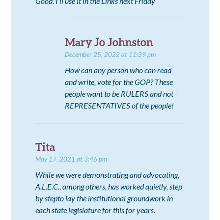
Good. I’ll use it in the Links next Friday
Mary Jo Johnston
December 25, 2022 at 11:39 pm
How can any person who can read
and write, vote for the GOP? These
people want to be RULERS and not
REPRESENTATIVES of the people!
Tita
May 17, 2021 at 3:46 pm
While we were demonstrating and advocating,
A.L.E.C., among others, has worked quietly, step
by stepto lay the institutional groundwork in
each state legislature for this for years.