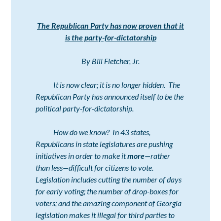
The Republican Party has now proven that it
is the party-for-dictatorship
By Bill Fletcher, Jr.
It is now clear; it is no longer hidden.
The
Republican Party has announced itself to be the
political party-for-dictatorship.
How do we know? In 43 states,
Republicans in state legislatures are pushing
initiatives in order to make it
more
—rather
than less—difficult for citizens to vote.
Legislation includes cutting the number of days
for early voting; the number of drop-boxes for
voters; and the amazing component of Georgia
legislation makes it illegal for third parties to