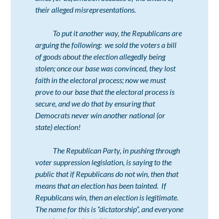
their alleged misrepresentations.
To put it another way, the Republicans are
arguing the following:
we sold the voters a bill
of goods about the election allegedly being
stolen; once our base was convinced, they lost
faith in the electoral process; now we must
prove to our base that the electoral process is
secure, and we do that by ensuring that
Democrats never win another national (or
state) election!
The Republican Party, in pushing through
voter suppression legislation, is saying to the
public that if Republicans do not win, then that
means that an election has been tainted. If
Republicans win, then an election is legitimate.
The name for this is “dictatorship”, and everyone